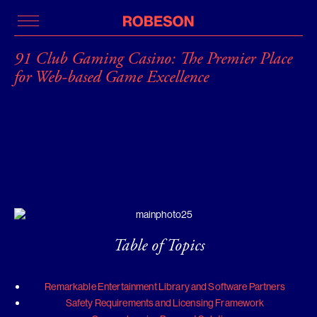
Skip
to
content
91 Club Gaming Casino: The Premier Place
for Web-based Game Excellence
Table of Topics
Remarkable Entertainment Library and Software Partners
Safety Requirements and Licensing Framework