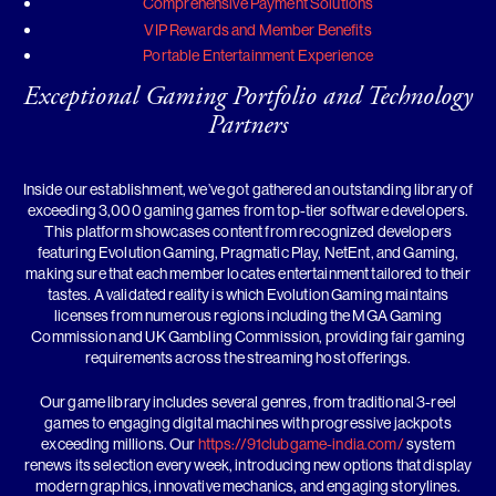
Comprehensive Payment Solutions
VIP Rewards and Member Benefits
Portable Entertainment Experience
Exceptional Gaming Portfolio and Technology
Partners
Inside our establishment, we’ve got gathered an outstanding library of
exceeding 3,000 gaming games from top-tier software developers.
This platform showcases content from recognized developers
featuring Evolution Gaming, Pragmatic Play, NetEnt, and Gaming,
making sure that each member locates entertainment tailored to their
tastes. A validated reality is which Evolution Gaming maintains
licenses from numerous regions including the MGA Gaming
Commission and UK Gambling Commission, providing fair gaming
requirements across the streaming host offerings.
Our game library includes several genres, from traditional 3-reel
games to engaging digital machines with progressive jackpots
exceeding millions. Our
https://91clubgame-india.com/
system
renews its selection every week, introducing new options that display
modern graphics, innovative mechanics, and engaging storylines.