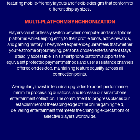
featuring mobile-friendly layouts and flexible designs that conform to
different display sizes.
MULTI-PLATFORM SYNCHRONIZATION
Players can effortlessly switch between computer and smartphone
platforms while keeping entry to their profile funds, active rewards,
and gaming history. The synced experience guarantees that whether
you’re at home or journeying, personal chosen entertainment stays
steadily accessible. This smartphone platform supports the
equivalent protected payment methods and user assistance channels
offered on desktop, maintaining feature equality across all
connection points.
We regularly invest in technical upgrades to boost performance,
minimize processing durations, and increase our smartphone
entertainment collection. The commitment to progress places our
establishment at the leading edge of the online gaming field,
delivering entertainment that meets the changing expectations of
selective players worldwide.