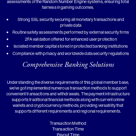
assessments of the Random Number Engine systems, ensuring total
fairness in gaming outcomes.
Strong SSL security securing all monetary transactions and
private data
Routine safety assessments performed by external security firms
2FA validation offered for enhanced user protection
Isolated member capital stored in protected banking institutions
Compliance with privacy and worldwide data security regulations
Comprehensive Banking Solutions
Understanding the diverse requirements of this global member base,
we’ve got implemented numerous transaction methods to support
convenient transactions and withdrawals. The payment infrastructure
supports traditional financial methods along with current online
wallets and cryptocurrency methods, providing versatility that
supports different requirements and regional requirements.
Transaction Method
Transaction Time
Payout Time