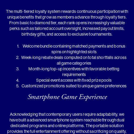
The multi-tiered loyalty system rewards continuous participation with
unique benefits that grow as members advance through loyalty tiers.
From basic to diamond tier, each rank opens increasingly valuable
perks such as tailored account oversight, increased payout limits,
birthday gifts, and access to exclusive tournaments.
Welcome bundle containing matched payments and bonus
spins on highlighted slots
Week-long rebate deals computed on total shortfalls across
all game categories
Month-long top-up incentives with favorable betting
requirements
Special event access with fixed prize pools
Customized promotions suited to unique game preferences
Smartphone Game Experience
Acknowledging that contemporary users require adaptability, we
have built a advanced smartphone system reachable through dual
dedicated programs and online platforms. The portable solution
provides the full entertainment offering without sacrificing on quality,