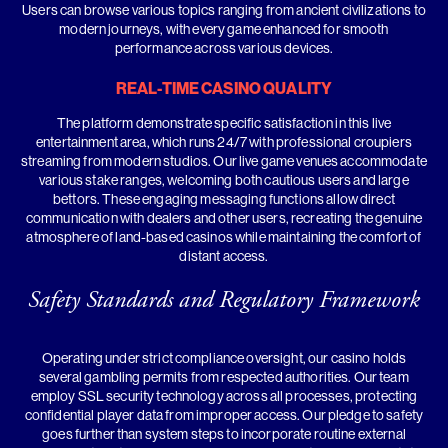
Users can browse various topics ranging from ancient civilizations to
modern journeys, with every game enhanced for smooth
performance across various devices.
REAL-TIME CASINO QUALITY
The platform demonstrate specific satisfaction in this live
entertainment area, which runs 24/7 with professional croupiers
streaming from modern studios. Our live game venues accommodate
various stake ranges, welcoming both cautious users and large
bettors. These engaging messaging functions allow direct
communication with dealers and other users, recreating the genuine
atmosphere of land-based casinos while maintaining the comfort of
distant access.
Safety Standards and Regulatory Framework
Operating under strict compliance oversight, our casino holds
several gambling permits from respected authorities. Our team
employ SSL security technology across all processes, protecting
confidential player data from improper access. Our pledge to safety
goes further than system steps to incorporate routine external