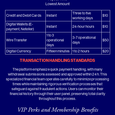
Lowest Amount
Three to five
Credit and Debit Cards
Instant
$10
working days
Digital Wallets (E-
Instant
24-hour hours
$10
payment, Neteller)
1 to 3
3-7 operational
Wire Transfer
operational
$50
days
days
Digital Currency
Fifteen minutes
1 to 2 hours
$20
TRANSACTION HANDLING STANDARDS
The platform emphasize quick payment handling, with many
withdrawal submissions assessed and approved within 24 h. This
specialized financial team operates carefully to minimize processing
times while maintaining rigorous verification processes that
safeguard against fraudulent actions. Users can monitor their
financial history through their user panel, preserving total clarity
throughout this process.
VIP Perks and Membership Benefits