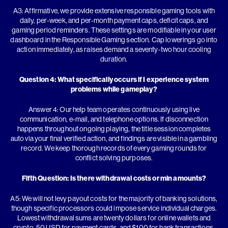
A3: Affirmative, we provide extensive responsible gaming tools with
daily, per-week, and per-month payment caps, deficit caps, and
gaming period reminders. These settings are modifiable in your user
dashboard in the Responsible Gaming section. Cap lowerings go into
action immediately, as raises demand a seventy-two hour cooling
duration.
Question 4: What specifically occurs if I experience system
problems while gameplay?
Answer 4: Our help team operates continuously using live
communication, e-mail, and telephone options. If disconnection
happens throughout ongoing playing, the title session completes
auto via your final verified action, and findings are visible in a gambling
record. We keep thorough records of every gaming rounds for
conflict solving purposes.
Fifth Question: Is there withdrawal costs or min amounts?
A5: We will not levy payout costs for the majority of banking solutions,
though specific processors could impose service individual charges.
Lowest withdrawal sums are twenty dollars for online wallets and
crypto, 50 USD for payment cards, and $100 for bank transactions.