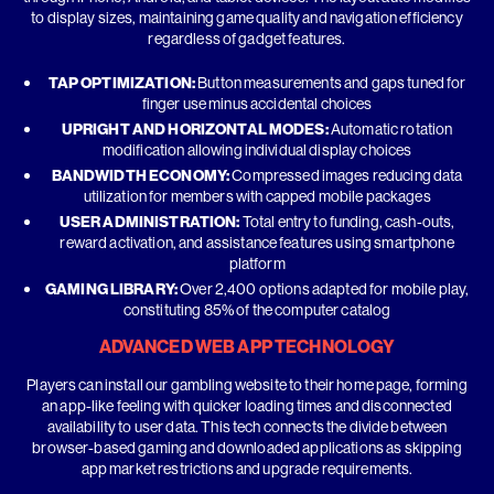
to display sizes, maintaining game quality and navigation efficiency
regardless of gadget features.
TAP OPTIMIZATION:
Button measurements and gaps tuned for
finger use minus accidental choices
UPRIGHT AND HORIZONTAL MODES:
Automatic rotation
modification allowing individual display choices
BANDWIDTH ECONOMY:
Compressed images reducing data
utilization for members with capped mobile packages
USER ADMINISTRATION:
Total entry to funding, cash-outs,
reward activation, and assistance features using smartphone
platform
GAMING LIBRARY:
Over 2,400 options adapted for mobile play,
constituting 85% of the computer catalog
ADVANCED WEB APP TECHNOLOGY
Players can install our gambling website to their home page, forming
an app-like feeling with quicker loading times and disconnected
availability to user data. This tech connects the divide between
browser-based gaming and downloaded applications as skipping
app market restrictions and upgrade requirements.