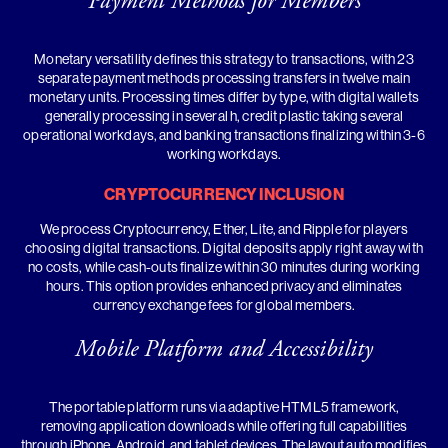
Payment Methods for Members
Monetary versatility defines this strategy to transactions, with 23
separate payment methods processing transfers in twelve main
monetary units. Processing times differ by type, with digital wallets
generally processing in several h, credit plastic taking several
operational workdays, and banking transactions finalizing within 3-6
working workdays.
CRYPTOCURRENCY INCLUSION
We process Cryptocurrency, Ether, Lite, and Ripple for players
choosing digital transactions. Digital deposits apply right away with
no costs, while cash-outs finalize within 30 minutes during working
hours. This option provides enhanced privacy and eliminates
currency exchange fees for global members.
Mobile Platform and Accessibility
The portable platform runs via adaptive HTML5 framework,
removing application downloads while offering full capabilities
through iPhone, Android, and tablet devices. The layout auto modifies