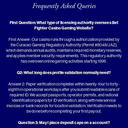
Frequently Asked Queries
First Question: What type of licensing authority oversees Bet
Fighter Casino Gaming Website?
First Answer: Our casino runs through a authorization provided by
the Curacao Gaming Regulatory Authority (Permit #8048/JAZ),
which demands annual audits, maintains required monetary reserves,
and applies member security requirements. This regulatory authority
has overseen online gaming activities starting 1996.
Q2: What long does profile validation normally need?
Answer 2: Paper verification completes within twenty-four to forty-
eight h in operational workdays after you submit readable scans of
required ID. We accept passports, operator permits, and national
identification papers for ID verification, along with new service
invoices or bank records for location validation. Verification needs to
be done before completing your first payout.
Question 3: May I place deposit caps on a account?