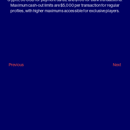
Maximum cash-out limits are $5,000 per transaction for regular
profiles, with higher maximums accessible for exclusive players.
Post
Previous
Next
navigation
Instagram
Email