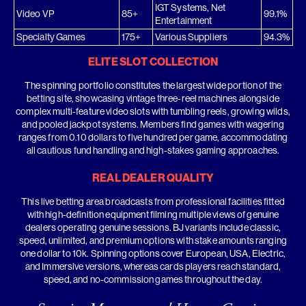
IGT Systems, Net
Video VP
85+
99.1%
Entertainment
Specialty Games
175+
Various Suppliers
94.3%
ELITE SLOT COLLECTION
The spinning portfolio constitutes the largest wide portion of the
betting site, showcasing vintage three-reel machines alongside
complex multi-feature video slots with tumbling reels, growing wilds,
and pooled jackpot systems. Members find games with wagering
ranges from 0.10 dollars to five hundred per game, accommodating
all cautious fund handling and high-stakes gaming approaches.
REAL DEALER QUALITY
This live betting area broadcasts from professional facilities fitted
with high-definition equipment filming multiple views of genuine
dealers operating genuine sessions. BJ variants include classic,
speed, unlimited, and premium options with stake amounts ranging
one dollar to 10k. Spinning options cover European, USA, Electric,
and Immersive versions, whereas cards players reach standard,
speed, and no-commission games throughout the day.