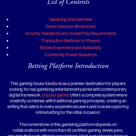
List of Contents
Gambling Site Overview
Game Selection Breakdown
Security Standards and Honest Play Requirements
Transaction Methods for Players
Mobile Experience and Availability
Commonly Posed Questions
Betting Platform Introduction
This gaming house functions as a premier destination for players
looking for real gambling entertainment paired with contemporary
digital framework.
popular games
offers a complete system where
creativity combines with traditional gaming principles, creating an
setting that caters to every experienced users and novices exploring
online betting for the initial occasion.
The cornerstone of this gambling platform depends on
collaborations with more than 45 certified gaming developers,
ensuring that each offering experiences strict evaluation for fairness