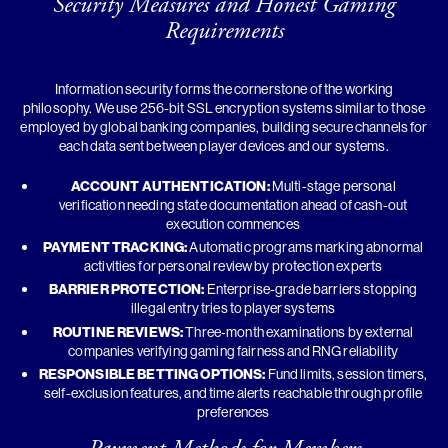
Security Measures and Honest Gaming
Requirements
Information security forms the cornerstone of the working
philosophy. We use 256-bit SSL encryption systems similar to those
employed by global banking companies, building secure channels for
each data sent between player devices and our systems.
ACCOUNT AUTHENTICATION:
Multi-stage personal
verification needing state documentation ahead of cash-out
execution commences
PAYMENT TRACKING:
Automatic programs marking abnormal
activities for personal review by protection experts
BARRIER PROTECTION:
Enterprise-grade barriers stopping
illegal entry tries to player systems
ROUTINE REVIEWS:
Three-month examinations by external
companies verifying gaming fairness and RNG reliability
RESPONSIBLE BETTING OPTIONS:
Fund limits, session timers,
self-exclusion features, and time alerts reachable through profile
preferences