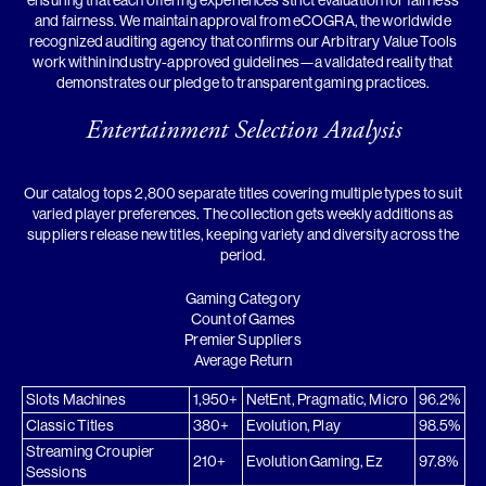
and fairness. We maintain approval from eCOGRA, the worldwide
recognized auditing agency that confirms our Arbitrary Value Tools
work within industry-approved guidelines—a validated reality that
demonstrates our pledge to transparent gaming practices.
Entertainment Selection Analysis
Our catalog tops 2,800 separate titles covering multiple types to suit
varied player preferences. The collection gets weekly additions as
suppliers release new titles, keeping variety and diversity across the
period.
Gaming Category
Count of Games
Premier Suppliers
Average Return
Slots Machines
1,950+
NetEnt, Pragmatic, Micro
96.2%
Classic Titles
380+
Evolution, Play
98.5%
Streaming Croupier
210+
Evolution Gaming, Ez
97.8%
Sessions