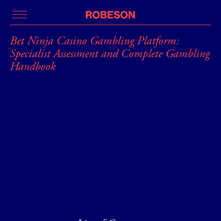
Skip
to
content
Bet Ninja Casino Gambling Platform:
Specialist Assessment and Complete Gambling
Handbook