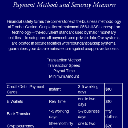
Payment Methods and Security Measures
Financial safety forms the cornerstone of the business methodology
at Donbet Casino. Our platform implement 256-bit SSL encryption
technology—the equivalent standard used by major monetary
entities—to safeguard all payments and private data. Our systems
are located in secure facilities with redundant backup systems,
guarantees your data remains secure against unapproved access.
Transaction Method
Transaction Speed
Payout Time
Minimum Amount
Credit/Debit Payment
3-5 working
Instant
$10
Cards
days
one to two
E-Wallets
Real-time
$10
days
1-3 working
3-7 business
fifty
Bank Transfer
days
days
dollars
fifteen to thirty
one to two
Cryptocurrency
$20