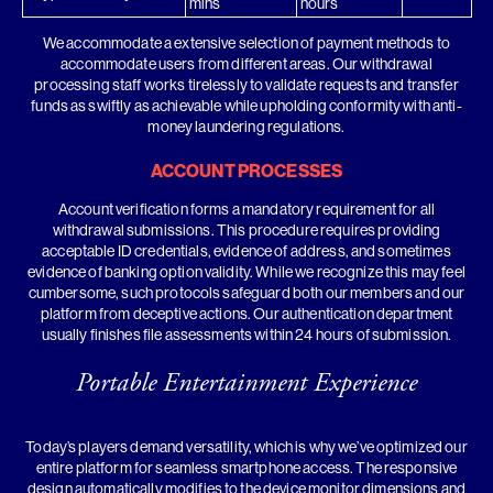
mins
hours
We accommodate a extensive selection of payment methods to
accommodate users from different areas. Our withdrawal
processing staff works tirelessly to validate requests and transfer
funds as swiftly as achievable while upholding conformity with anti-
money laundering regulations.
ACCOUNT PROCESSES
Account verification forms a mandatory requirement for all
withdrawal submissions. This procedure requires providing
acceptable ID credentials, evidence of address, and sometimes
evidence of banking option validity. While we recognize this may feel
cumbersome, such protocols safeguard both our members and our
platform from deceptive actions. Our authentication department
usually finishes file assessments within 24 hours of submission.
Portable Entertainment Experience
Today’s players demand versatility, which is why we’ve optimized our
entire platform for seamless smartphone access. The responsive
design automatically modifies to the device monitor dimensions and