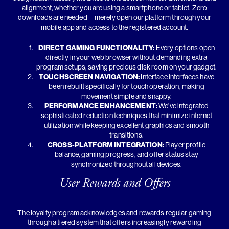
alignment, whether you are using a smartphone or tablet. Zero
downloads are needed—merely open our platform through your
mobile app and access to the registered account.
DIRECT GAMING FUNCTIONALITY:
Every options open
directly in your web browser without demanding extra
program setups, saving precious disk room on your gadget.
TOUCHSCREEN NAVIGATION:
Interface interfaces have
been rebuilt specifically for touch operation, making
movement simple and snappy.
PERFORMANCE ENHANCEMENT:
We’ve integrated
sophisticated reduction techniques that minimize internet
utilization while keeping excellent graphics and smooth
transitions.
CROSS-PLATFORM INTEGRATION:
Player profile
balance, gaming progress, and offer status stay
synchronized throughout all devices.
User Rewards and Offers
The loyalty program acknowledges and rewards regular gaming
through a tiered system that offers increasingly rewarding