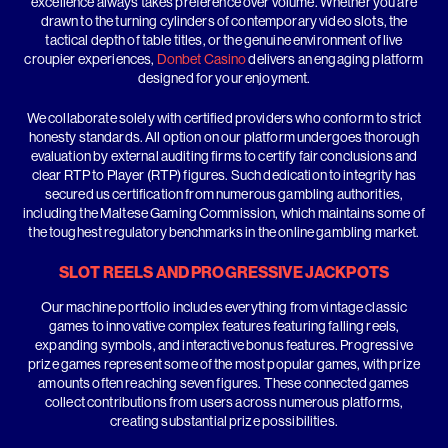
excellence always takes preference over volume. Whether you are
drawn to the turning cylinders of contemporary video slots, the
tactical depth of table titles, or the genuine environment of live
croupier experiences,
Donbet Casino
delivers an engaging platform
designed for your enjoyment.
We collaborate solely with certified providers who conform to strict
honesty standards. All option on our platform undergoes thorough
evaluation by external auditing firms to certify fair conclusions and
clear RTP to Player (RTP) figures. Such dedication to integrity has
secured us certification from numerous gambling authorities,
including the Maltese Gaming Commission, which maintains some of
the toughest regulatory benchmarks in the online gambling market.
SLOT REELS AND PROGRESSIVE JACKPOTS
Our machine portfolio includes everything from vintage classic
games to innovative complex features featuring falling reels,
expanding symbols, and interactive bonus features. Progressive
prize games represent some of the most popular games, with prize
amounts often reaching seven figures. These connected games
collect contributions from users across numerous platforms,
creating substantial prize possibilities.