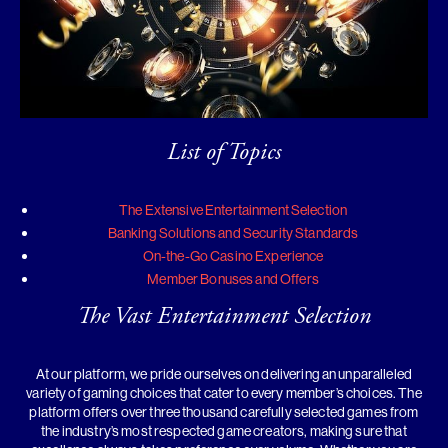
List of Topics
The Extensive Entertainment Selection
Banking Solutions and Security Standards
On-the-Go Casino Experience
Member Bonuses and Offers
The Vast Entertainment Selection
At our platform, we pride ourselves on delivering an unparalleled
variety of gaming choices that cater to every member’s choices. The
platform offers over three thousand carefully selected games from
the industry’s most respected game creators, making sure that