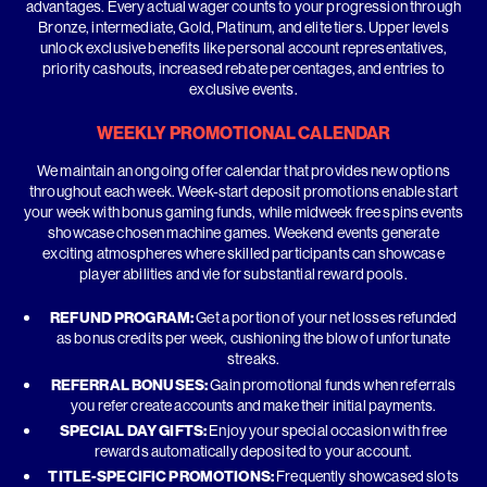
advantages. Every actual wager counts to your progression through
Bronze, intermediate, Gold, Platinum, and elite tiers. Upper levels
unlock exclusive benefits like personal account representatives,
priority cashouts, increased rebate percentages, and entries to
exclusive events.
WEEKLY PROMOTIONAL CALENDAR
We maintain an ongoing offer calendar that provides new options
throughout each week. Week-start deposit promotions enable start
your week with bonus gaming funds, while midweek free spins events
showcase chosen machine games. Weekend events generate
exciting atmospheres where skilled participants can showcase
player abilities and vie for substantial reward pools.
REFUND PROGRAM:
Get a portion of your net losses refunded
as bonus credits per week, cushioning the blow of unfortunate
streaks.
REFERRAL BONUSES:
Gain promotional funds when referrals
you refer create accounts and make their initial payments.
SPECIAL DAY GIFTS:
Enjoy your special occasion with free
rewards automatically deposited to your account.
TITLE-SPECIFIC PROMOTIONS:
Frequently showcased slots