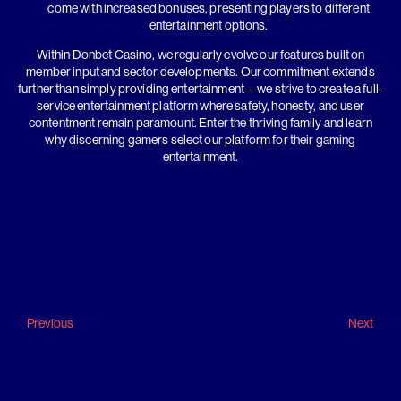
come with increased bonuses, presenting players to different
entertainment options.
Within Donbet Casino, we regularly evolve our features built on
member input and sector developments. Our commitment extends
further than simply providing entertainment—we strive to create a full-
service entertainment platform where safety, honesty, and user
contentment remain paramount. Enter the thriving family and learn
why discerning gamers select our platform for their gaming
entertainment.
Post
Previous
Next
navigation