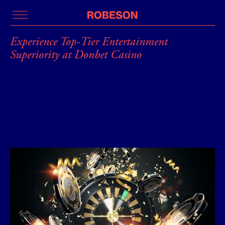
Skip
to
content
Experience Top-Tier Entertainment
Superiority at Donbet Casino