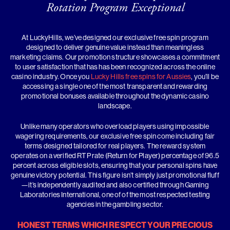
Rotation Program Exceptional
At LuckyHills, we’ve designed our exclusive free spin program
designed to deliver genuine value instead than meaningless
marketing claims. Our promotion structure showcases a commitment
to user satisfaction that has has been recognized across the online
casino industry. Once you
Lucky Hills free spins for Aussies
, you’ll be
accessing a single one of the most transparent and rewarding
promotional bonuses available throughout the dynamic casino
landscape.
Unlike many operators who overload players using impossible
wagering requirements, our exclusive free spin come including fair
terms designed tailored for real players. The reward system
operates on a verified RTP rate (Return for Player) percentage of 96.5
percent across eligible slots, ensuring that your personal spins have
genuine victory potential. This figure isn’t simply just promotional fluff
—it’s independently audited and also certified through Gaming
Laboratories International, one of of the most respected testing
agencies in the gambling sector.
HONEST TERMS WHICH RESPECT YOUR PRECIOUS