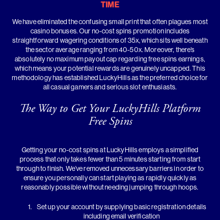
TIME
We have eliminated the confusing small print that often plagues most
casino bonuses. Our no-cost spins promotion includes
straightforward wagering conditions of 35x, which sits well beneath
the sector average ranging from 40-50x. Moreover, there’s
absolutely no maximum payout cap regarding free spins earnings,
which means your potential rewards are genuinely uncapped. This
methodology has established LuckyHills as the preferred choice for
all casual gamers and serious slot enthusiasts.
The Way to Get Your LuckyHills Platform
Free Spins
Getting your no-cost spins at LuckyHills employs a simplified
process that only takes fewer than 5 minutes starting from start
through to finish. We’ve removed unnecessary barriers in order to
ensure you personally can start playing as rapidly quickly as
reasonably possible without needing jumping through hoops.
Set up your account by supplying basic registration details
including email verification