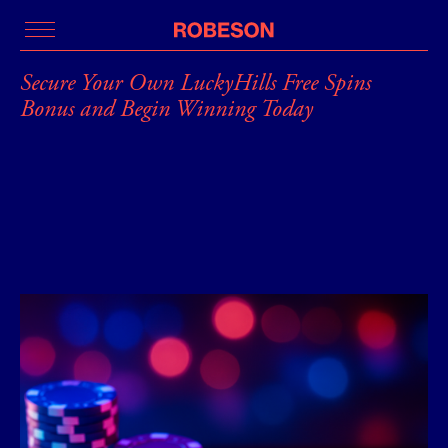
Skip
to
content
Secure Your Own LuckyHills Free Spins
Bonus and Begin Winning Today