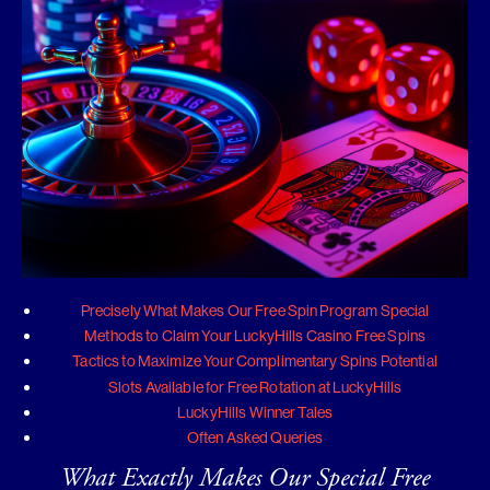
Precisely What Makes Our Free Spin Program Special
Methods to Claim Your LuckyHills Casino Free Spins
Tactics to Maximize Your Complimentary Spins Potential
Slots Available for Free Rotation at LuckyHills
LuckyHills Winner Tales
Often Asked Queries
What Exactly Makes Our Special Free