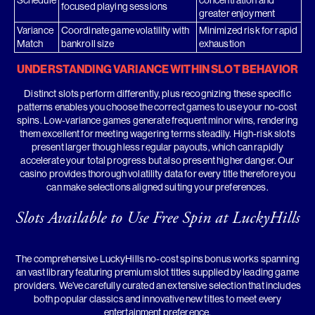
focused playing sessions
greater enjoyment
Variance
Coordinate game volatility with
Minimized risk for rapid
Match
bankroll size
exhaustion
UNDERSTANDING VARIANCE WITHIN SLOT BEHAVIOR
Distinct slots perform differently, plus recognizing these specific
patterns enables you choose the correct games to use your no-cost
spins. Low-variance games generate frequent minor wins, rendering
them excellent for meeting wagering terms steadily. High-risk slots
present larger though less regular payouts, which can rapidly
accelerate your total progress but also present higher danger. Our
casino provides thorough volatility data for every title therefore you
can make selections aligned suiting your preferences.
Slots Available to Use Free Spin at LuckyHills
The comprehensive LuckyHills no-cost spins bonus works spanning
an vast library featuring premium slot titles supplied by leading game
providers. We’ve carefully curated an extensive selection that includes
both popular classics and innovative new titles to meet every
entertainment preference.