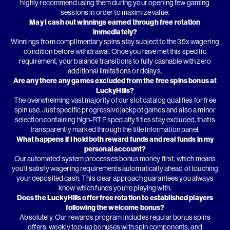
highly recommend using them during your opening few gaming
sessions in order to maximize value.
May I cash out winnings earned through free rotation
immediately?
Winnings from complimentary spins stay subject to the 35x wagering
condition before withdrawal. Once you have met this specific
requirement, your balance transitions to fully cashable with zero
additional limitations or delays.
Are any there any games excluded from the free spins bonus at
LuckyHills?
The overwhelming vast majority of our slot catalog qualifies for free
spin use. Just specific progressive jackpot games and also a minor
selection containing high-RTP specialty titles stay excluded, that is
transparently marked through the title information panel.
What happens if I hold both reward funds and real funds in my
personal account?
Our automated system processes bonus money first, which means
you’ll satisfy wagering requirements automatically ahead of touching
your deposited cash. This clear approach guarantees you always
know which funds you’re playing with.
Does the LuckyHills offer free rotation to established players
following the welcome bonus?
Absolutely. Our rewards program includes regular bonus spins
offers, weekly top-up bonuses with spin components, and