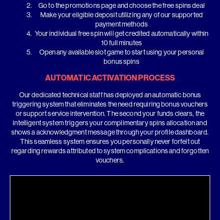
Go to the promotions page and choose the free spins deal
Make your eligible deposit utilizing any of our supported
payment methods
Your individual free spin will get credited automatically within
10 full minutes
Open any available slot game to start using your personal
bonus spins
AUTOMATIC ACTIVATION PROCESS
Our dedicated technical staff has deployed an automatic bonus
triggering system that eliminates the need requiring bonus vouchers
or support service intervention. The second your funds clears, the
intelligent system triggers your complimentary spins allocation and
shows a acknowledgment message through your profile dashboard.
This seamless system ensures you personally never forfeit out
regarding rewards attributed to system complications and forgotten
vouchers.