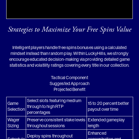
Strategies to Maximize Your Free Spins Value
Intelligent players handle free spins bonuses using a calculated
mindset instead than random play. Within LuckyHills, we strongly
encourage educated decision-making via providing detailed game
statistics and volatility ratings covering every title in our collection.
Tactical Component
Suggested Approach
Projected Benefit
Select slots featuring medium
Game
15 to 20 percent better
through to high RTP
Selection
payout over time
percentages
Wager
Preserve consistent stake levels
Extended gameplay
Sizing
throughout sessions
length
Enhanced
Deploy spins throughout
Schedule
concentration and