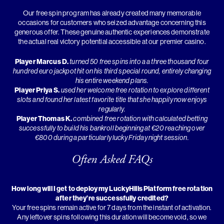
Our free spin program has already created many memorable
occasions for customers who seized advantage concerning this
generous offer. These genuine authentic experiences demonstrate
the actual real victory potential accessible at our premier casino.
Player Marcus D.
turned 50 free spins into a a three thousand four
hundred euro jackpot hit on his third special round, entirely changing
his entire weekend plans.
Player Priya S.
used her welcome free rotation to explore different
slots and found her latest favorite title that she happily now enjoys
regularly.
Player Thomas K.
combined free rotation with calculated betting
successfully to build his bankroll beginning at €20 reaching over
€800 during a particularly lucky Friday night session.
Often Asked FAQs
How long will I get to deploy my LuckyHills Platform free rotation
after they’re successfully credited?
Your free spins remain active for 7 days from the instant of activation.
Any leftover spins following this duration will become void, so we