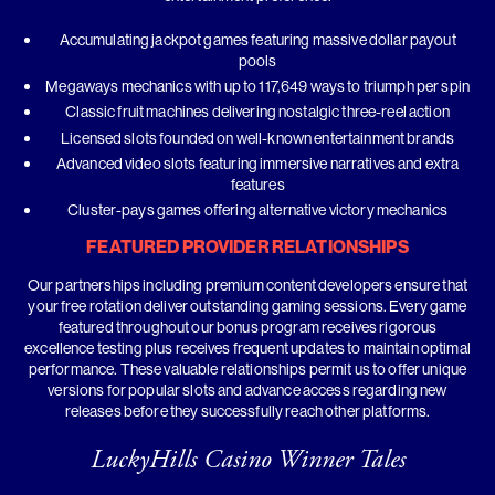
Accumulating jackpot games featuring massive dollar payout
pools
Megaways mechanics with up to 117,649 ways to triumph per spin
Classic fruit machines delivering nostalgic three-reel action
Licensed slots founded on well-known entertainment brands
Advanced video slots featuring immersive narratives and extra
features
Cluster-pays games offering alternative victory mechanics
FEATURED PROVIDER RELATIONSHIPS
Our partnerships including premium content developers ensure that
your free rotation deliver outstanding gaming sessions. Every game
featured throughout our bonus program receives rigorous
excellence testing plus receives frequent updates to maintain optimal
performance. These valuable relationships permit us to offer unique
versions for popular slots and advance access regarding new
releases before they successfully reach other platforms.
LuckyHills Casino Winner Tales