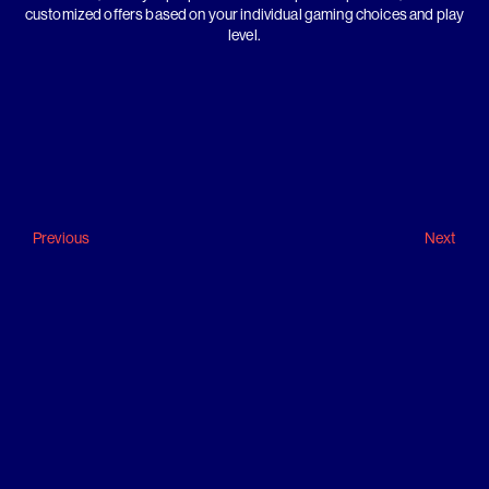
customized offers based on your individual gaming choices and play
level.
Post
Previous
Next
navigation
Instagram
Email