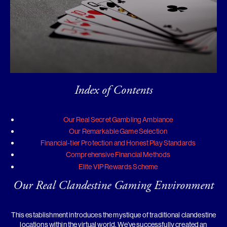
Index of Contents
Our Real Secret Gambling Ambiance
Our Remarkable Game Selection
Financial-tier Protection and Honest Play Standards
Comprehensive Financial Methods
Elite VIP Rewards Scheme
Our Real Clandestine Gaming Environment
This establishment introduces the mystique of traditional clandestine
locations within the virtual world. We’ve successfully created an