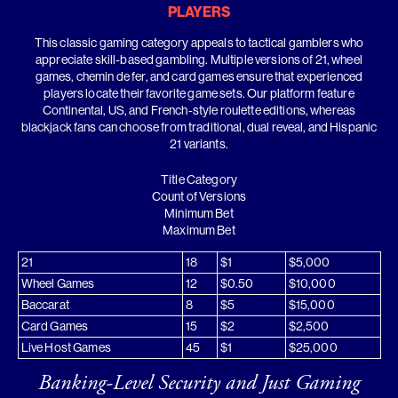
PLAYERS
This classic gaming category appeals to tactical gamblers who
appreciate skill-based gambling. Multiple versions of 21, wheel
games, chemin de fer, and card games ensure that experienced
players locate their favorite game sets. Our platform feature
Continental, US, and French-style roulette editions, whereas
blackjack fans can choose from traditional, dual reveal, and Hispanic
21 variants.
Title Category
Count of Versions
Minimum Bet
Maximum Bet
21
18
$1
$5,000
Wheel Games
12
$0.50
$10,000
Baccarat
8
$5
$15,000
Card Games
15
$2
$2,500
Live Host Games
45
$1
$25,000
Banking-Level Security and Just Gaming