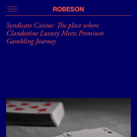
Skip
to
content
Syndicate Casino: The place where
Clandestine Luxury Meets Premium
Gambling Journey