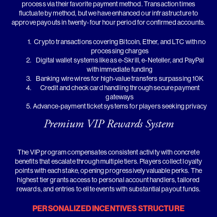
process via their favorite payment method. Transaction times
fluctuate by method, but we have enhanced our infrastructure to
approve payouts in twenty-four hour period for confirmed accounts.
Crypto transactions covering Bitcoin, Ether, and LTC with no
processing charges
Digital wallet systems like as e-Skrill, e-Neteller, and PayPal
with immediate funding
Banking wire wires for high-value transfers surpassing 10K
Credit and check card handling through secure payment
gateways
Advance-payment ticket systems for players seeking privacy
Premium VIP Rewards System
The VIP program compensates consistent activity with concrete
benefits that escalate through multiple tiers. Players collect loyalty
points with each stake, opening progressively valuable perks. The
highest tier grants access to personal account handlers, tailored
rewards, and entries to elite events with substantial payout funds.
PERSONALIZED INCENTIVES STRUCTURE