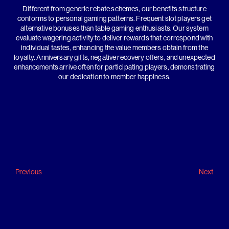
Different from generic rebate schemes, our benefits structure
conforms to personal gaming patterns. Frequent slot players get
alternative bonuses than table gaming enthusiasts. Our system
evaluate wagering activity to deliver rewards that correspond with
individual tastes, enhancing the value members obtain from the
loyalty. Anniversary gifts, negative recovery offers, and unexpected
enhancements arrive often for participating players, demonstrating
our dedication to member happiness.
Post
Previous
Next
navigation