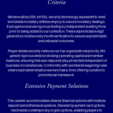
Criteria
We here utilize 256-bit SSL security technology equivalent to what
worldwide monetary entities employ to secure monetary dealings.
Each game receives rigorous testing by independent auditing firms
prior to being added to our collection. These unpredictable digit
generators receive every month verification to assure unpredictable
and unbiased outcomes.
Player details security ranks as our top organizational priority. We
uphold rigorous division dividing operating capital and member
balances, ensuring that user deposits stay protected independent of
business circumstances. Conformity with worldwide wagering rules
steers each determination we here make, from offering curation to
promotional framework.
Extensive Payment Solutions
This cashier accommodates diverse financial options with multiple
deposit and withdrawal systems. Standard payment card options
rest beside contemporary crypto options, enabling players to