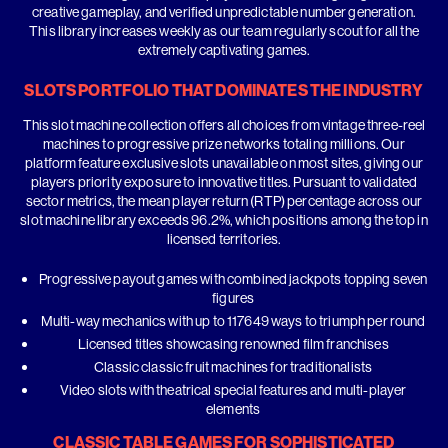
creative gameplay, and verified unpredictable number generation.
This library increases weekly as our team regularly scout for all the
extremely captivating games.
SLOTS PORTFOLIO THAT DOMINATES THE INDUSTRY
This slot machine collection offers all choices from vintage three-reel
machines to progressive prize networks totaling millions. Our
platform feature exclusive slots unavailable on most sites, giving our
players priority exposure to innovative titles. Pursuant to validated
sector metrics, the mean player return (RTP) percentage across our
slot machine library exceeds 96.2%, which positions among the top in
licensed territories.
Progressive payout games with combined jackpots topping seven
figures
Multi-way mechanics with up to 117649 ways to triumph per round
Licensed titles showcasing renowned film franchises
Classic classic fruit machines for traditionalists
Video slots with theatrical special features and multi-player
elements
CLASSIC TABLE GAMES FOR SOPHISTICATED