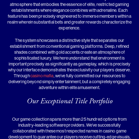
atmosphere that embodies the essence of elite, restricted gaming
establishments where elegance combines with adrenaline. Each
feature has been precisely engineered to immerse members within a
realm wherein substantial bets and greater rewards characterize the
experience.
The system showcases a distinctive style that separates our
establishment from conventional gaming platforms. Deep, refined
shades combined with gold accents create an atmosphere of
sophisticated luxury. We here understand that environment is
important precisely as significantly as gameplay, which is precisely
why our interface demonstrates the exclusivity our players deserve.
Through
casino mafia
, we’ve fully committed our resources to
delivering beyond simply entertainment, but a completely engaging
adventure within elite amusement.
Our Exceptional Title Portfolio
Our game collection spans more than 25 hundred options from
industry-leading software providers. We’ve successfully
collaborated with these most respected names in casino game
development to guarantee our players receive cutting-edge visuals,